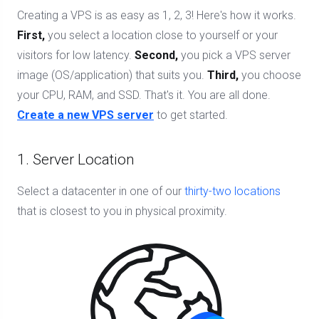
Creating a VPS is as easy as 1, 2, 3! Here's how it works.
First,
you select a location close to yourself or your
visitors for low latency.
Second,
you pick a VPS server
image (OS/application) that suits you.
Third,
you choose
your CPU, RAM, and SSD. That's it. You are all done.
Create a new VPS server
to get started.
1. Server Location
Select a datacenter in one of our
thirty-two locations
that is closest to you in physical proximity.