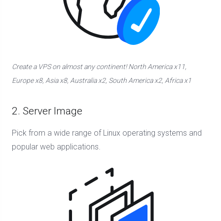
Create a VPS on almost any continent! North America x11,
Europe x8, Asia x8, Australia x2, South America x2, Africa x1
2. Server Image
Pick from a wide range of Linux operating systems and
popular web applications.