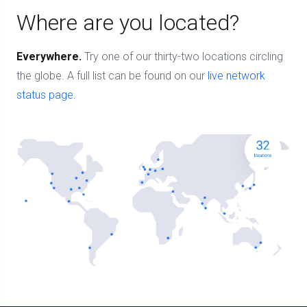
Where are you located?
Everywhere.
Try one of our thirty-two locations circling
the globe. A full list can be found on our
live network
status page.