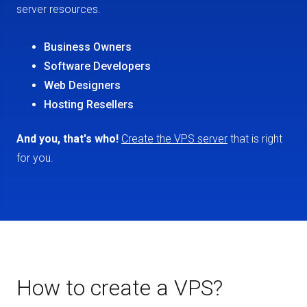
server resources.
Business Owners
Software Developers
Web Designers
Hosting Resellers
And you, that's who!
Create the VPS server
that is right
for you.
How to create a VPS?