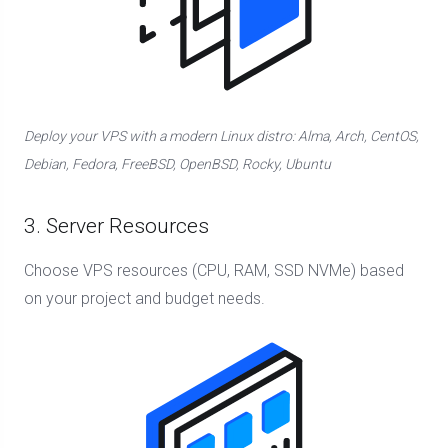
Deploy your VPS with a modern Linux distro: Alma, Arch, CentOS,
Debian, Fedora, FreeBSD, OpenBSD, Rocky, Ubuntu
3. Server Resources
Choose VPS resources (CPU, RAM, SSD NVMe) based
on your project and budget needs.