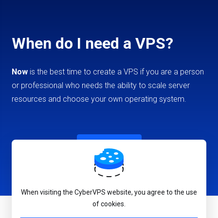
When do I need a VPS?
Now
is the best time to create a VPS if you are a person
or professional who needs the ability to scale server
resources and choose your own operating system.
Create VPS
When visiting the CyberVPS website, you agree to the use
of cookies.
English