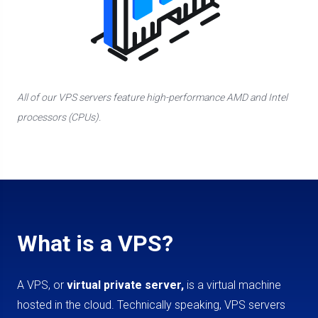
All of our VPS servers feature high-performance AMD and Intel
processors (CPUs).
What is a VPS?
A VPS, or
virtual private server,
is a virtual machine
hosted in the cloud. Technically speaking, VPS servers