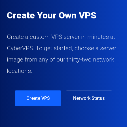
Create Your Own VPS
Create a custom VPS server in minutes at
CyberVPS. To get started, choose a server
image from any of our thirty-two network
locations.
Create VPS
Network Status