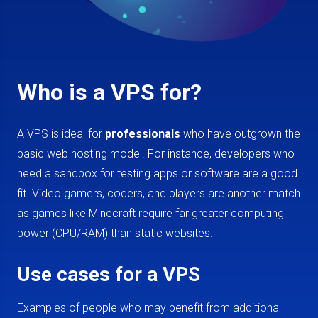
Who is a VPS for?
A VPS is ideal for
professionals
who have outgrown the
basic web hosting model. For instance, developers who
need a sandbox for testing apps or software are a good
fit. Video gamers, coders, and players are another match
as games like Minecraft require far greater computing
power (CPU/RAM) than static websites.
Use cases for a VPS
Examples of people who may benefit from additional