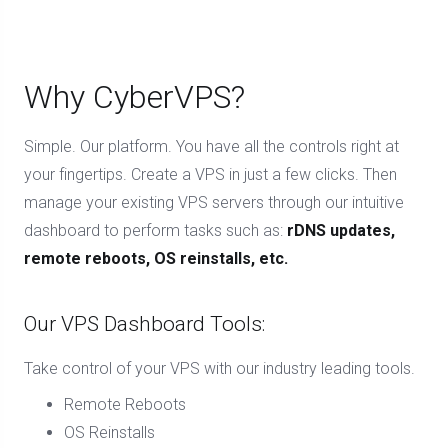
Why CyberVPS?
Simple. Our platform. You have all the controls right at
your fingertips. Create a VPS in just a few clicks. Then
manage your existing VPS servers through our intuitive
dashboard to perform tasks such as:
rDNS updates,
remote reboots, OS reinstalls, etc.
Our VPS Dashboard Tools:
Take control of your VPS with our industry leading tools.
Remote Reboots
OS Reinstalls