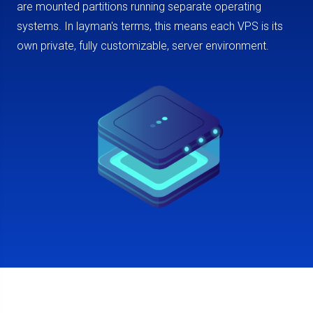
are mounted partitions running separate operating
systems. In layman's terms, this means each VPS is its
own private, fully customizable, server environment.