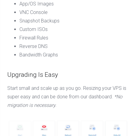
App/OS Images
VNC Console
Snapshot Backups
Custom ISOs
Firewall Rules
Reverse DNS
Bandwidth Graphs
Upgrading Is Easy
Start small and scale up as you go. Resizing your VPS is
super easy and can be done from our dashboard.
*No
migration is necessary.