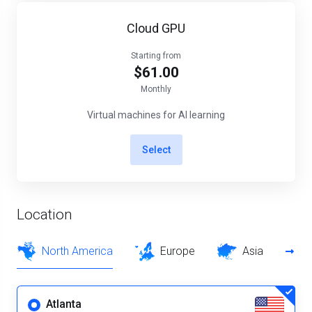
Cloud GPU
Starting from
$61.00
Monthly
Virtual machines for AI learning
Select
Location
North America
Europe
Asia
Atlanta