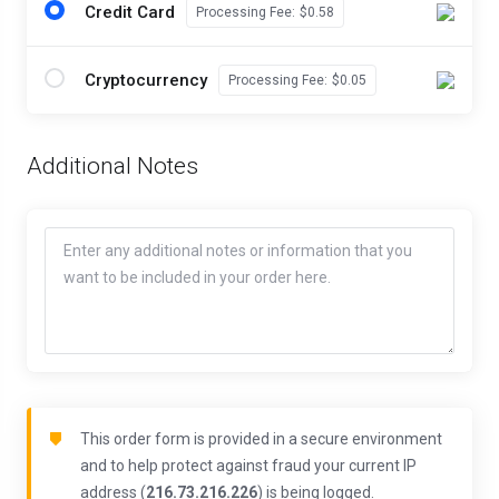
Credit Card
Processing Fee:
$0.58
Cryptocurrency
Processing Fee:
$0.05
Additional Notes
This order form is provided in a secure environment
and to help protect against fraud your current IP
address (
216.73.216.226
) is being logged.