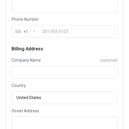
Phone Number
+1
Billing Address
Company Name
(optional)
Country
Street Address