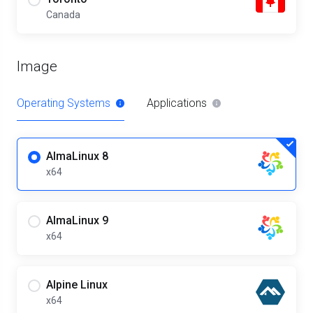
Canada
Image
Operating Systems
Applications
AlmaLinux 8
x64
AlmaLinux 9
x64
Alpine Linux
x64