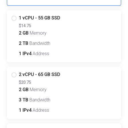
1 vCPU - 55 GB SSD
$14.75
2 GB
Memory
2 TB
Bandwidth
1 IPv4
Address
2 vCPU - 65 GB SSD
$20.75
2 GB
Memory
3 TB
Bandwidth
1 IPv4
Address