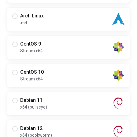
Arch Linux
x64
CentOS 9
Stream x64
CentOS 10
Stream x64
Debian 11
x64 (bullseye)
Debian 12
x64 (bookworm)