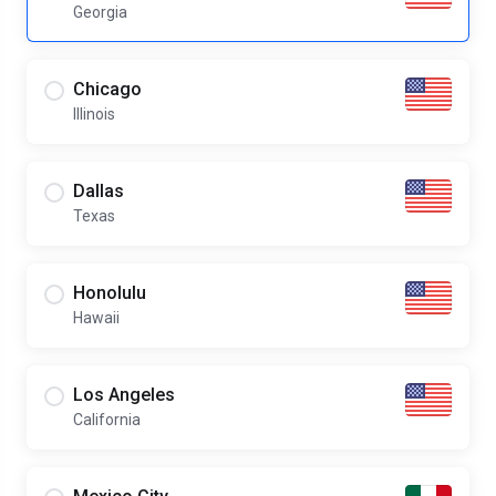
Georgia
Chicago
Illinois
Dallas
Texas
Honolulu
Hawaii
Los Angeles
California