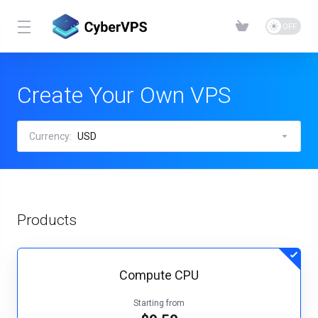
Create Your Own VPS
Currency:
USD
Products
Compute CPU
Starting from