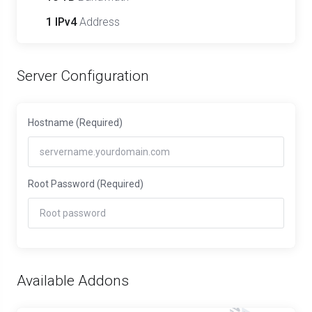
1 IPv4
Address
Server Configuration
Hostname
(Required)
Root Password
(Required)
Available Addons