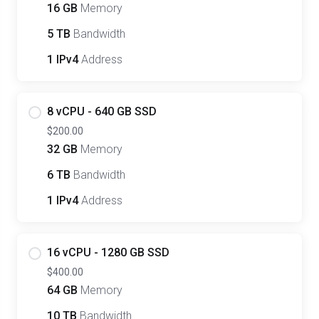
16 GB
Memory
5 TB
Bandwidth
1 IPv4
Address
8 vCPU - 640 GB SSD
$200.00
32 GB
Memory
6 TB
Bandwidth
1 IPv4
Address
16 vCPU - 1280 GB SSD
$400.00
64 GB
Memory
10 TB
Bandwidth