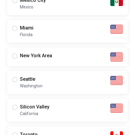
Mexico City
Mexico
Miami
Florida
New York Area
Seattle
Washington
Silicon Valley
California
Toronto