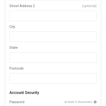
Street Address 2
(optional)
City
State
Postcode
Account Security
Password
at least 5 characters