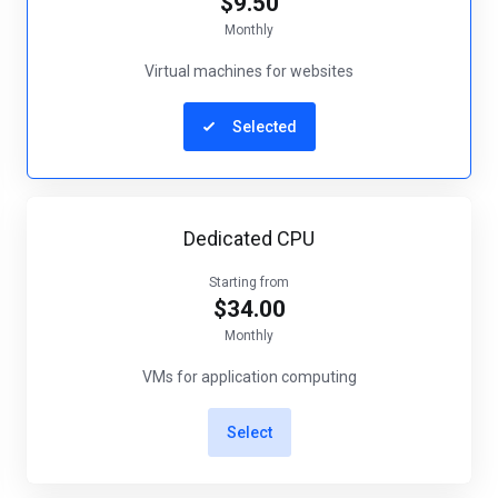
$9.50
Monthly
Virtual machines for websites
Selected
Dedicated CPU
Starting from
$34.00
Monthly
VMs for application computing
Select