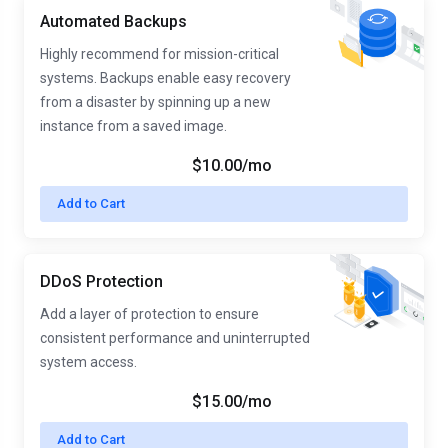
Automated Backups
Highly recommend for mission-critical
systems. Backups enable easy recovery
from a disaster by spinning up a new
instance from a saved image.
$10.00/mo
Add to Cart
DDoS Protection
Add a layer of protection to ensure
consistent performance and uninterrupted
system access.
$15.00/mo
Add to Cart