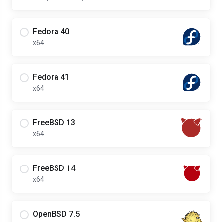
Fedora 40
x64
Fedora 41
x64
FreeBSD 13
x64
FreeBSD 14
x64
OpenBSD 7.5