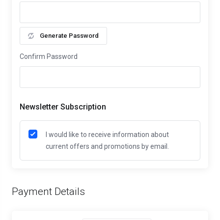
Generate Password
Confirm Password
Newsletter Subscription
I would like to receive information about
current offers and promotions by email.
Payment Details