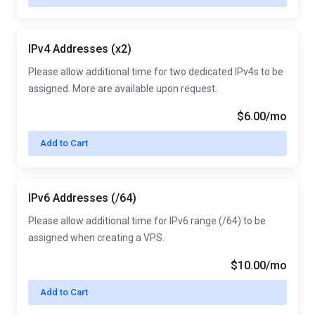
IPv4 Addresses (x2)
Please allow additional time for two dedicated IPv4s to be
assigned. More are available upon request.
$6.00/mo
Add to Cart
IPv6 Addresses (/64)
Please allow additional time for IPv6 range (/64) to be
assigned when creating a VPS.
$10.00/mo
Add to Cart