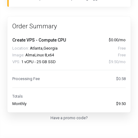
Order Summary
Create VPS - Compute CPU
$0.00/mo
Location:
Atlanta,Georgia
Free
Image:
AlmaLinux 8,x64
Free
VPS:
1 vCPU - 25 GB SSD
$9.50/mo
Processing Fee
$0.58
Totals
Monthly
$9.50
Have a promo code?