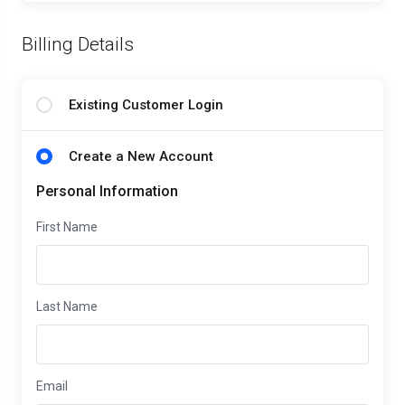
Billing Details
Existing Customer Login
Create a New Account
Personal Information
First Name
Last Name
Email