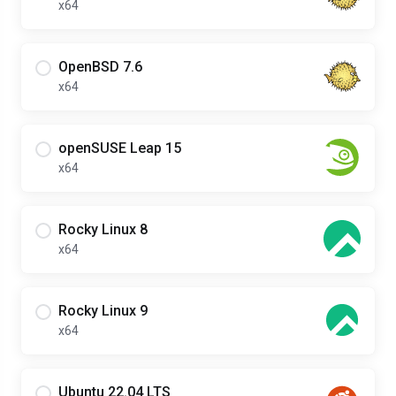
x64
OpenBSD 7.6
x64
openSUSE Leap 15
x64
Rocky Linux 8
x64
Rocky Linux 9
x64
Ubuntu 22.04 LTS