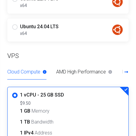
x64
Ubuntu 24.04 LTS
x64
VPS
Cloud Compute
AMD High Performance
Intel 
1 vCPU - 25 GB SSD
$9.50
1 GB
Memory
1 TB
Bandwidth
1 IPv4
Address