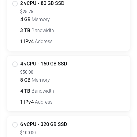
2 vCPU - 80 GB SSD
$25.75
4 GB
Memory
3 TB
Bandwidth
1 IPv4
Address
4 vCPU - 160 GB SSD
$50.00
8 GB
Memory
4 TB
Bandwidth
1 IPv4
Address
6 vCPU - 320 GB SSD
$100.00