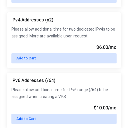
IPv4 Addresses (x2)
Please allow additional time for two dedicated IPv4s to be
assigned. More are available upon request.
$6.00/mo
Add to Cart
IPv6 Addresses (/64)
Please allow additional time for IPv6 range (/64) to be
assigned when creating a VPS.
$10.00/mo
Add to Cart