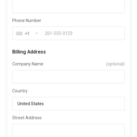
Phone Number
+1
Billing Address
Company Name
(optional)
Country
Street Address