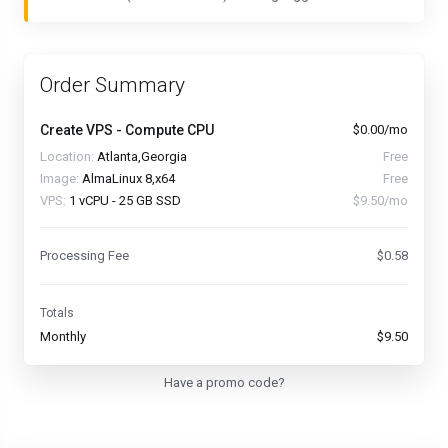
Order Summary
Create VPS - Compute CPU
$0.00/mo
Location:
Atlanta,Georgia
Free
Image:
AlmaLinux 8,x64
Free
VPS:
1 vCPU - 25 GB SSD
$9.50/mo
Processing Fee
$0.58
Totals
Monthly
$9.50
Have a promo code?