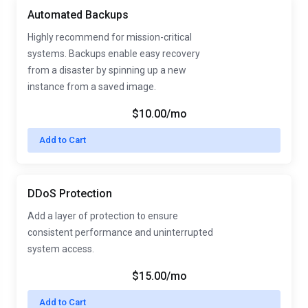
Automated Backups
Highly recommend for mission-critical
systems. Backups enable easy recovery
from a disaster by spinning up a new
instance from a saved image.
$10.00/mo
Add to Cart
DDoS Protection
Add a layer of protection to ensure
consistent performance and uninterrupted
system access.
$15.00/mo
Add to Cart