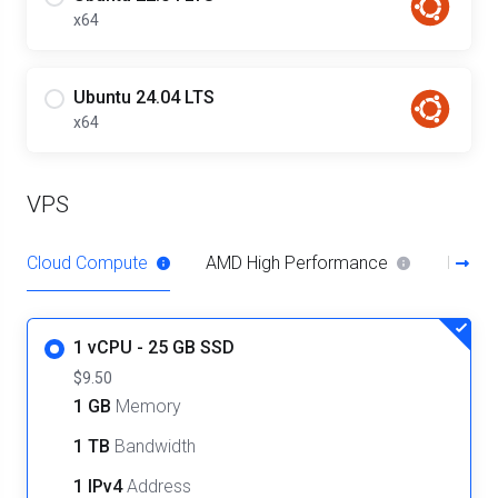
x64
Ubuntu 24.04 LTS
x64
VPS
Cloud Compute
AMD High Performance
Intel 
1 vCPU - 25 GB SSD
$9.50
1 GB
Memory
1 TB
Bandwidth
1 IPv4
Address