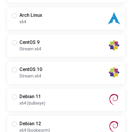
Arch Linux
x64
CentOS 9
Stream x64
CentOS 10
Stream x64
Debian 11
x64 (bullseye)
Debian 12
x64 (bookworm)