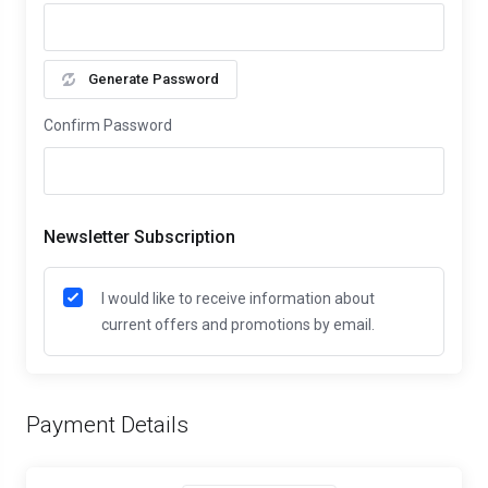
Generate Password
Confirm Password
Newsletter Subscription
I would like to receive information about
current offers and promotions by email.
Payment Details