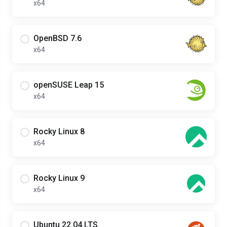
x64
OpenBSD 7.6
x64
openSUSE Leap 15
x64
Rocky Linux 8
x64
Rocky Linux 9
x64
Ubuntu 22.04 LTS