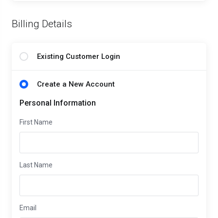
Billing Details
Existing Customer Login
Create a New Account
Personal Information
First Name
Last Name
Email