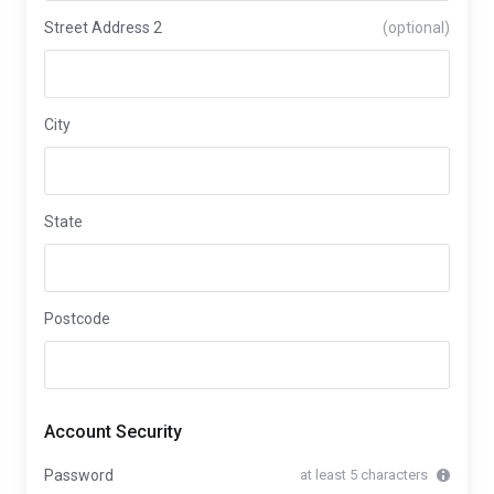
Street Address 2
(optional)
City
State
Postcode
Account Security
Password
at least 5 characters