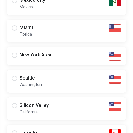
Mexico City
Mexico
Miami
Florida
New York Area
Seattle
Washington
Silicon Valley
California
Toronto