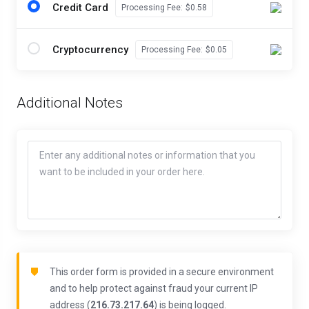
Credit Card
Processing Fee:
$0.58
Cryptocurrency
Processing Fee:
$0.05
Additional Notes
This order form is provided in a secure environment
and to help protect against fraud your current IP
address (
216.73.217.64
) is being logged.