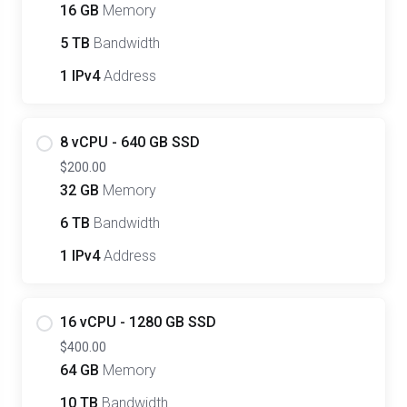
16 GB
Memory
5 TB
Bandwidth
1 IPv4
Address
8 vCPU - 640 GB SSD
$200.00
32 GB
Memory
6 TB
Bandwidth
1 IPv4
Address
16 vCPU - 1280 GB SSD
$400.00
64 GB
Memory
10 TB
Bandwidth