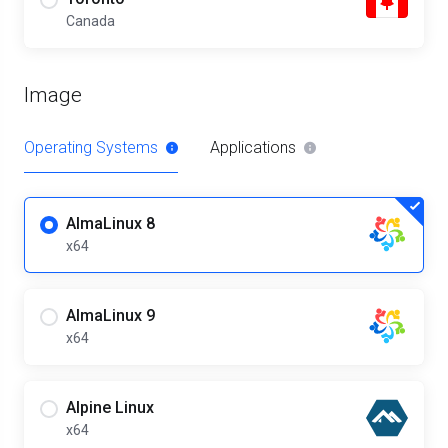
Canada
Image
Operating Systems
Applications
AlmaLinux 8
x64
AlmaLinux 9
x64
Alpine Linux
x64