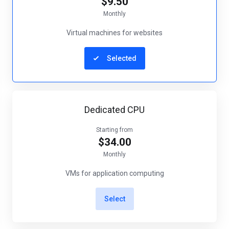
$9.50
Monthly
Virtual machines for websites
Selected
Dedicated CPU
Starting from
$34.00
Monthly
VMs for application computing
Select