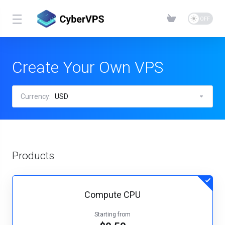
Create Your Own VPS
Currency:
USD
Products
Compute CPU
Starting from