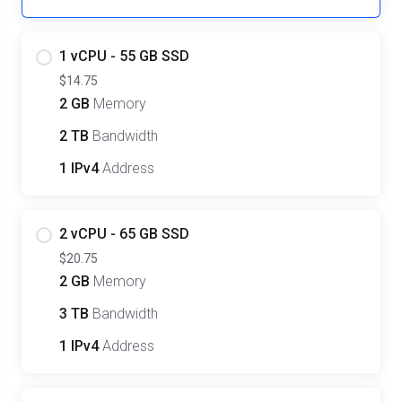
1 vCPU - 55 GB SSD
$14.75
2 GB
Memory
2 TB
Bandwidth
1 IPv4
Address
2 vCPU - 65 GB SSD
$20.75
2 GB
Memory
3 TB
Bandwidth
1 IPv4
Address