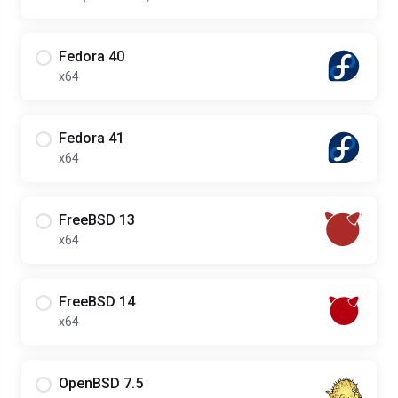
Fedora 40
x64
Fedora 41
x64
FreeBSD 13
x64
FreeBSD 14
x64
OpenBSD 7.5