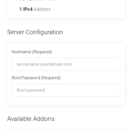
1 IPv4
Address
Server Configuration
Hostname
(Required)
Root Password
(Required)
Available Addons