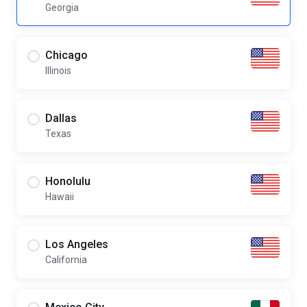
Georgia
Chicago
Illinois
Dallas
Texas
Honolulu
Hawaii
Los Angeles
California