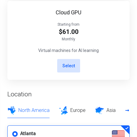
Cloud GPU
Starting from
$61.00
Monthly
Virtual machines for AI learning
Select
Location
North America
Europe
Asia
Atlanta