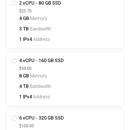
2 vCPU - 80 GB SSD
$25.75
4 GB
Memory
3 TB
Bandwidth
1 IPv4
Address
4 vCPU - 160 GB SSD
$50.00
8 GB
Memory
4 TB
Bandwidth
1 IPv4
Address
6 vCPU - 320 GB SSD
$100.00