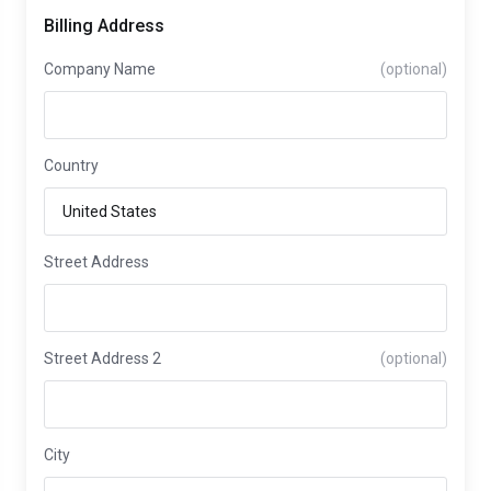
Billing Address
Company Name
(optional)
Country
Street Address
Street Address 2
(optional)
City