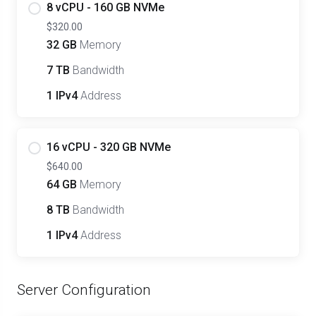
8 vCPU - 160 GB NVMe
$320.00
32 GB
Memory
7 TB
Bandwidth
1 IPv4
Address
16 vCPU - 320 GB NVMe
$640.00
64 GB
Memory
8 TB
Bandwidth
1 IPv4
Address
Server Configuration