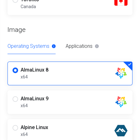
Canada
Image
Operating Systems
Applications
AlmaLinux 8
x64
AlmaLinux 9
x64
Alpine Linux
x64