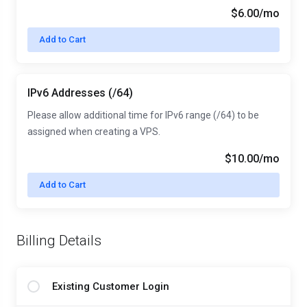
$6.00/mo
Add to Cart
IPv6 Addresses (/64)
Please allow additional time for IPv6 range (/64) to be
assigned when creating a VPS.
$10.00/mo
Add to Cart
Billing Details
Existing Customer Login