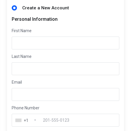
Create a New Account
Personal Information
First Name
Last Name
Email
Phone Number
+1