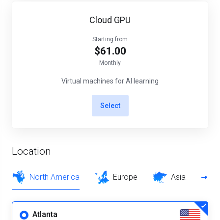
Cloud GPU
Starting from
$61.00
Monthly
Virtual machines for AI learning
Select
Location
North America
Europe
Asia
Atlanta