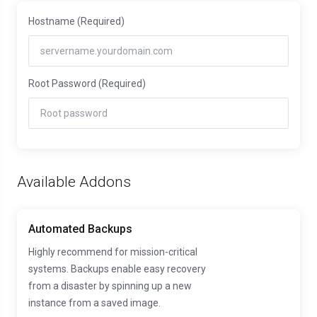
Hostname
(Required)
Root Password
(Required)
Available Addons
Automated Backups
Highly recommend for mission-critical
systems. Backups enable easy recovery
from a disaster by spinning up a new
instance from a saved image.