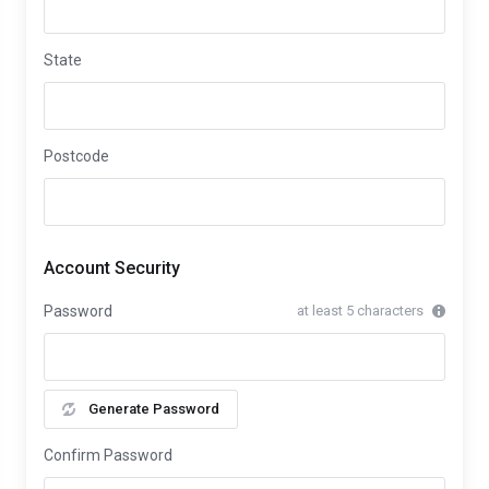
State
Postcode
Account Security
Password
at least 5 characters
Generate Password
Confirm Password