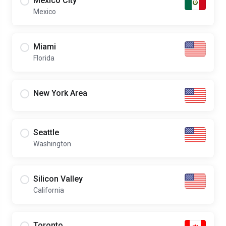
Mexico City
Mexico
Miami
Florida
New York Area
Seattle
Washington
Silicon Valley
California
Toronto