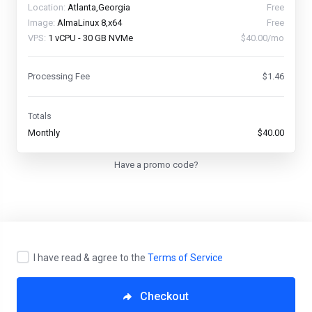
Location:
Atlanta,Georgia
Free
Image:
AlmaLinux 8,x64
Free
VPS:
1 vCPU - 30 GB NVMe
$40.00/mo
Processing Fee
$1.46
Totals
Monthly
$40.00
Have a promo code?
I have read & agree to the
Terms of Service
English
Checkout
Copyright © 2026 CyberVPS. All Rights Reserved.