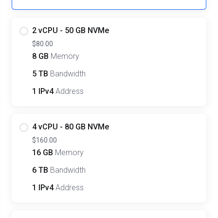
2 vCPU - 50 GB NVMe
$80.00
8 GB
Memory
5 TB
Bandwidth
1 IPv4
Address
4 vCPU - 80 GB NVMe
$160.00
16 GB
Memory
6 TB
Bandwidth
1 IPv4
Address