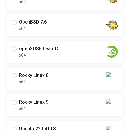
x64
OpenBSD 7.6
x64
openSUSE Leap 15
x64
Rocky Linux 8
x64
Rocky Linux 9
x64
Ubuntu 22.04 LTS