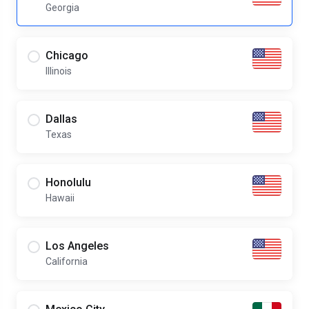
Georgia
Chicago
Illinois
Dallas
Texas
Honolulu
Hawaii
Los Angeles
California