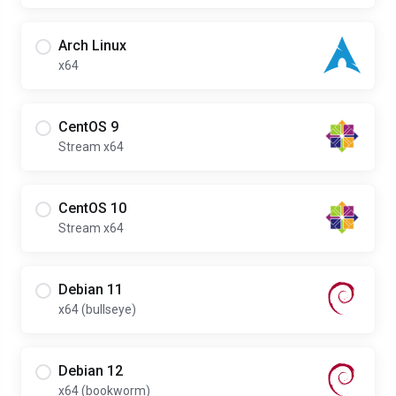
Arch Linux
x64
CentOS 9
Stream x64
CentOS 10
Stream x64
Debian 11
x64 (bullseye)
Debian 12
x64 (bookworm)