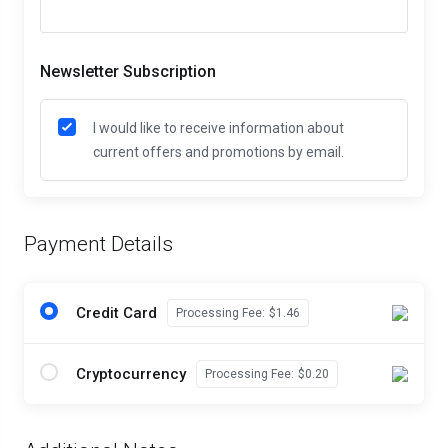
Newsletter Subscription
I would like to receive information about
current offers and promotions by email.
Payment Details
Credit Card
Processing Fee:
$1.46
Cryptocurrency
Processing Fee:
$0.20