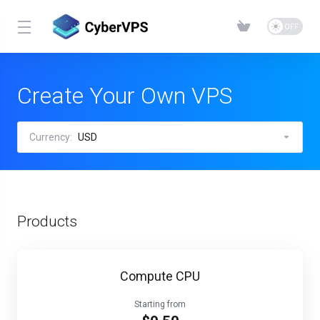
Create Your Own VPS
Currency:
USD
Products
Compute CPU
Starting from