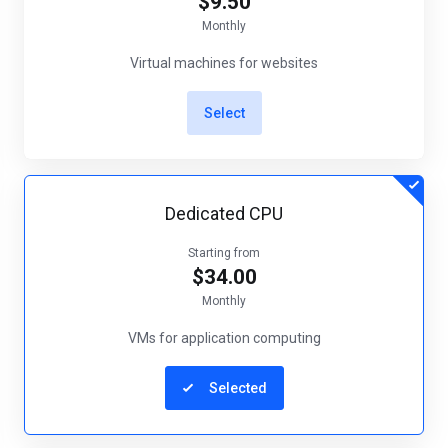
$9.50
Monthly
Virtual machines for websites
Select
Dedicated CPU
Starting from
$34.00
Monthly
VMs for application computing
Selected