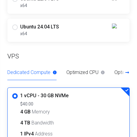
x64
Ubuntu 24.04 LTS
x64
VPS
Dedicated Compute
Optimized CPU
Optimize
1 vCPU - 30 GB NVMe
$40.00
4 GB
Memory
4 TB
Bandwidth
1 IPv4
Address