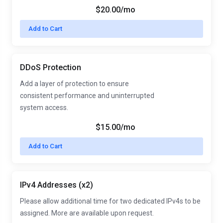
$20.00/mo
Add to Cart
DDoS Protection
Add a layer of protection to ensure
consistent performance and uninterrupted
system access.
$15.00/mo
Add to Cart
IPv4 Addresses (x2)
Please allow additional time for two dedicated IPv4s to be
assigned. More are available upon request.