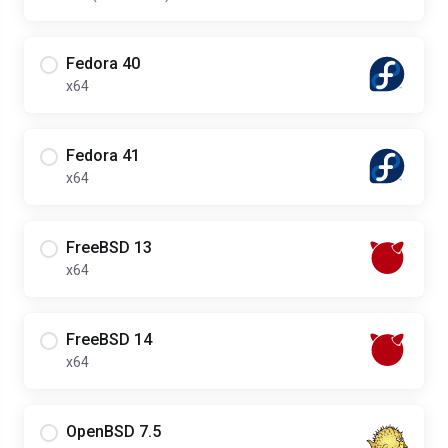
Fedora 40
x64
Fedora 41
x64
FreeBSD 13
x64
FreeBSD 14
x64
OpenBSD 7.5