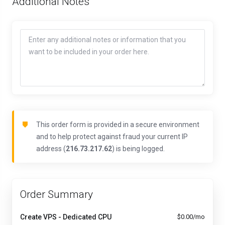
Additional Notes
This order form is provided in a secure environment
and to help protect against fraud your current IP
address (
216.73.217.62
) is being logged.
Order Summary
Create VPS - Dedicated CPU
$0.00/mo