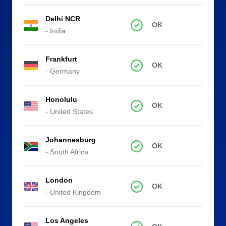
Delhi NCR
OK
- India
Frankfurt
OK
- Germany
Honolulu
OK
- United States
Johannesburg
OK
- South Africa
London
OK
- United Kingdom
Los Angeles