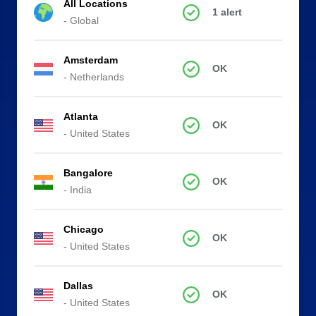
All Locations
1 alert
- Global
Amsterdam
OK
- Netherlands
Atlanta
OK
- United States
Bangalore
OK
- India
Chicago
OK
- United States
Dallas
OK
- United States