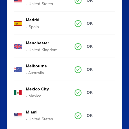
OK
- United States
Madrid
OK
- Spain
Manchester
OK
- United Kingdom
Melbourne
OK
- Australia
Mexico City
OK
- Mexico
Miami
OK
- United States