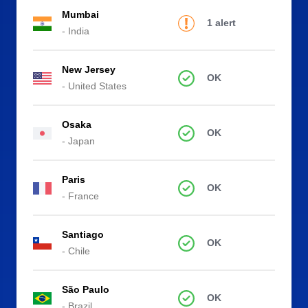
Mumbai
1 alert
- India
New Jersey
OK
- United States
Osaka
OK
- Japan
Paris
OK
- France
Santiago
OK
- Chile
São Paulo
OK
- Brazil