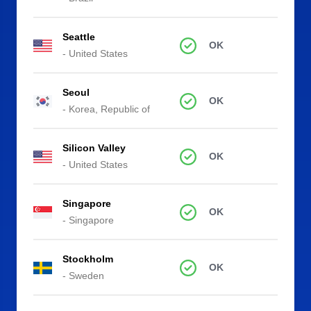
Seattle
OK
- United States
Seoul
OK
- Korea, Republic of
Silicon Valley
OK
- United States
Singapore
OK
- Singapore
Stockholm
OK
- Sweden