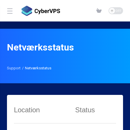
Netværksstatus
Support
Netværksstatus
Location
Status