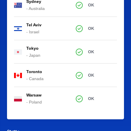
Sydney
OK
- Australia
Tel Aviv
OK
- Israel
Tokyo
OK
- Japan
Toronto
OK
- Canada
Warsaw
OK
- Poland