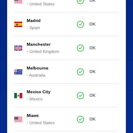
OK
- United States
Madrid
OK
- Spain
Manchester
OK
- United Kingdom
Melbourne
OK
- Australia
Mexico City
OK
- Mexico
Miami
OK
- United States