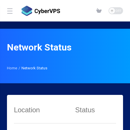
Network Status
Home
Network Status
Location
Status