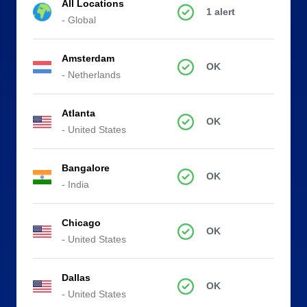
All Locations
1 alert
- Global
Amsterdam
OK
- Netherlands
Atlanta
OK
- United States
Bangalore
OK
- India
Chicago
OK
- United States
Dallas
OK
- United States