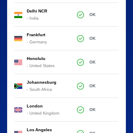
Delhi NCR
OK
- India
Frankfurt
OK
- Germany
Honolulu
OK
- United States
Johannesburg
OK
- South Africa
London
OK
- United Kingdom
Los Angeles