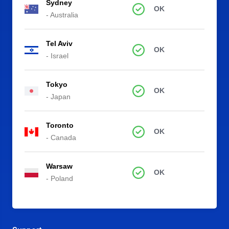
Sydney
OK
- Australia
Tel Aviv
OK
- Israel
Tokyo
OK
- Japan
Toronto
OK
- Canada
Warsaw
OK
- Poland