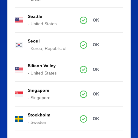
Seattle
OK
- United States
Seoul
OK
- Korea, Republic of
Silicon Valley
OK
- United States
Singapore
OK
- Singapore
Stockholm
OK
- Sweden