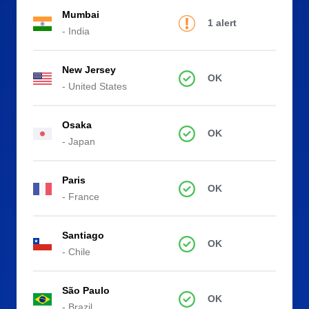
Mumbai
1 alert
- India
New Jersey
OK
- United States
Osaka
OK
- Japan
Paris
OK
- France
Santiago
OK
- Chile
São Paulo
OK
- Brazil