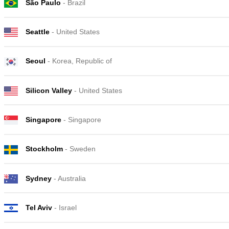
São Paulo
- Brazil
Seattle
- United States
Seoul
- Korea, Republic of
Silicon Valley
- United States
Singapore
- Singapore
Stockholm
- Sweden
Sydney
- Australia
Tel Aviv
- Israel