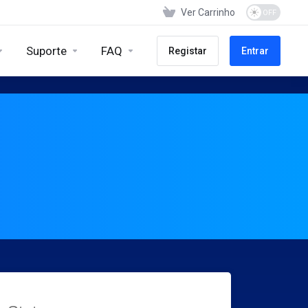
Ver Carrinho
Suporte
FAQ
Registar
Entrar