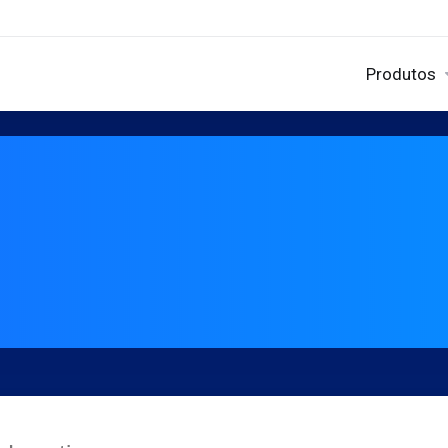
Produtos