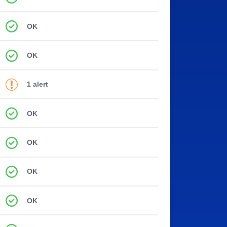
OK
OK
1 alert
OK
OK
OK
OK