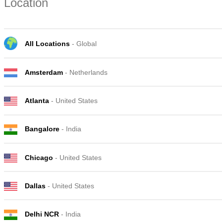
Location
All Locations
- Global
Amsterdam
- Netherlands
Atlanta
- United States
Bangalore
- India
Chicago
- United States
Dallas
- United States
Delhi NCR
- India