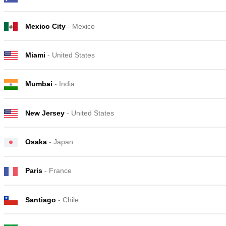
Mexico City
- Mexico
Miami
- United States
Mumbai
- India
New Jersey
- United States
Osaka
- Japan
Paris
- France
Santiago
- Chile