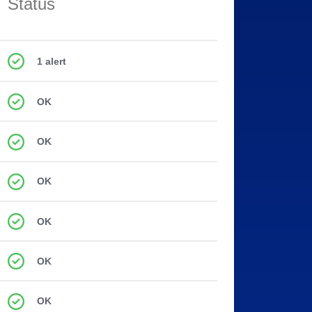
Status
1 alert
OK
OK
OK
OK
OK
OK