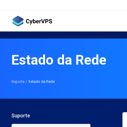
Estado da Rede
Suporte
Estado da Rede
Suporte