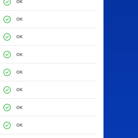
OK
OK
OK
OK
OK
OK
OK
OK