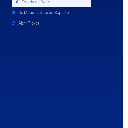
Estado da Rede
Os Meus Tickets de Suporte
Abrir Ticket