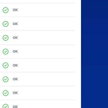
OK
OK
OK
OK
OK
OK
OK
OK