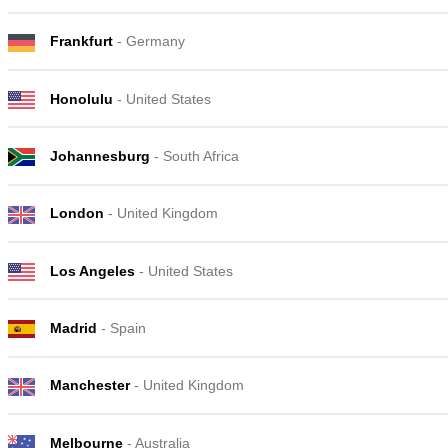
Frankfurt
- Germany
Honolulu
- United States
Johannesburg
- South Africa
London
- United Kingdom
Los Angeles
- United States
Madrid
- Spain
Manchester
- United Kingdom
Melbourne
- Australia