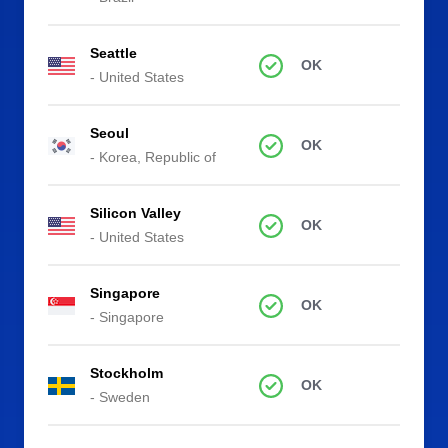
Seattle
OK
- United States
Seoul
OK
- Korea, Republic of
Silicon Valley
OK
- United States
Singapore
OK
- Singapore
Stockholm
OK
- Sweden