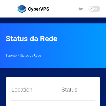
Status da Rede
Suporte
Status da Rede
Location
Status