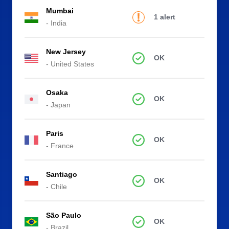
Mumbai
1 alert
- India
New Jersey
OK
- United States
Osaka
OK
- Japan
Paris
OK
- France
Santiago
OK
- Chile
São Paulo
OK
- Brazil