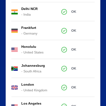
Delhi NCR
OK
- India
Frankfurt
OK
- Germany
Honolulu
OK
- United States
Johannesburg
OK
- South Africa
London
OK
- United Kingdom
Los Angeles