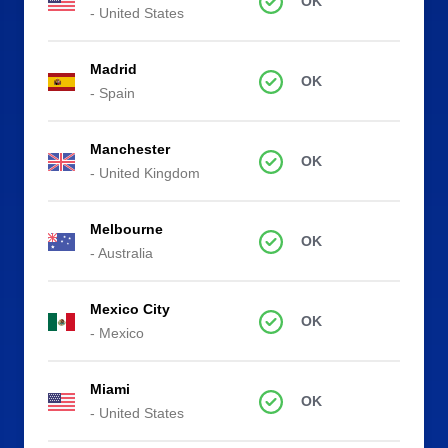
OK
- United States
Madrid
OK
- Spain
Manchester
OK
- United Kingdom
Melbourne
OK
- Australia
Mexico City
OK
- Mexico
Miami
OK
- United States