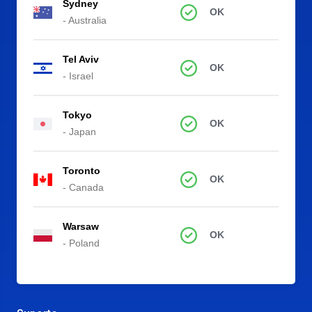
Sydney
OK
- Australia
Tel Aviv
OK
- Israel
Tokyo
OK
- Japan
Toronto
OK
- Canada
Warsaw
OK
- Poland