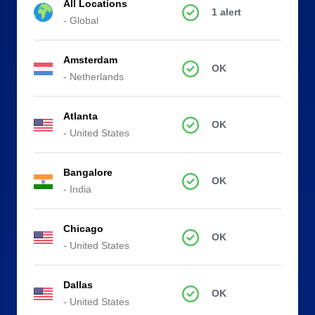
All Locations
1 alert
- Global
Amsterdam
OK
- Netherlands
Atlanta
OK
- United States
Bangalore
OK
- India
Chicago
OK
- United States
Dallas
OK
- United States