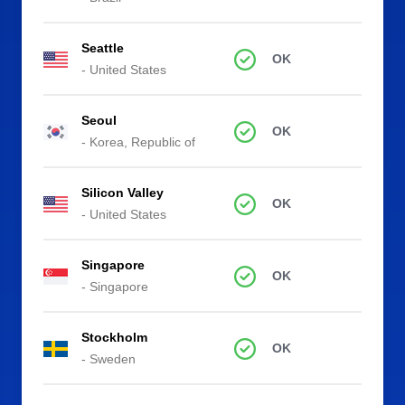
Seattle
OK
- United States
Seoul
OK
- Korea, Republic of
Silicon Valley
OK
- United States
Singapore
OK
- Singapore
Stockholm
OK
- Sweden