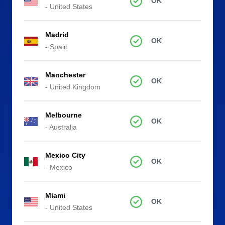
OK
- United States
Madrid
OK
- Spain
Manchester
OK
- United Kingdom
Melbourne
OK
- Australia
Mexico City
OK
- Mexico
Miami
OK
- United States