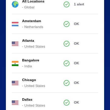
All Locations
1 alert
- Global
Amsterdam
OK
- Netherlands
Atlanta
OK
- United States
Bangalore
OK
- India
Chicago
OK
- United States
Dallas
OK
- United States