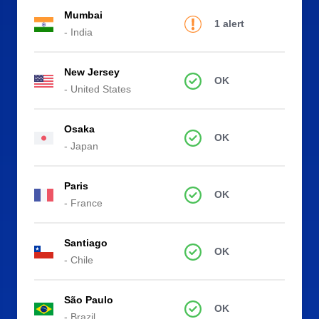
Mumbai
1 alert
- India
New Jersey
OK
- United States
Osaka
OK
- Japan
Paris
OK
- France
Santiago
OK
- Chile
São Paulo
OK
- Brazil