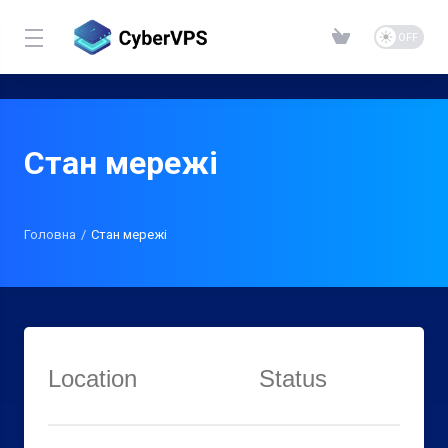
Стан мережі
Головна
Стан мережі
Location
Status