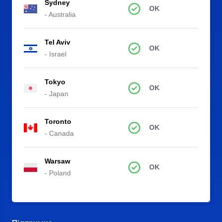
Sydney
OK
- Australia
Tel Aviv
OK
- Israel
Tokyo
OK
- Japan
Toronto
OK
- Canada
Warsaw
OK
- Poland