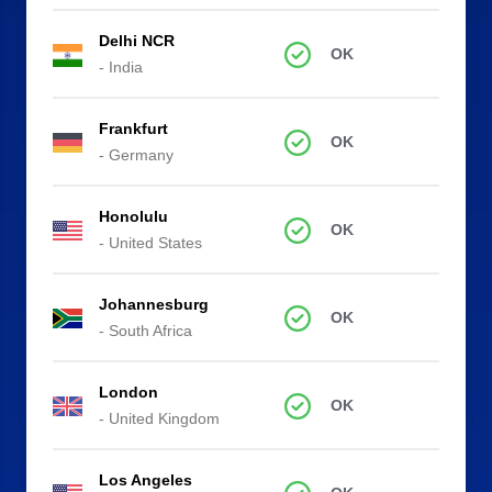
Delhi NCR
OK
- India
Frankfurt
OK
- Germany
Honolulu
OK
- United States
Johannesburg
OK
- South Africa
London
OK
- United Kingdom
Los Angeles